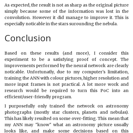
As expected, the result is not as sharp as the original picture
simply because some of the information was lost in the
convolution. However it did manage to improve it. This is
especially noticable in the stars surounding the nebula.
Conclusion
Based on these results (and more), I consider this
experiment to be a satisfying proof of concept. The
improvements performed by the neural network are clearly
noticable. Unfortunatly, due to my computer's limitation,
training the ANN with colour pictures, higher resolution and
more input frames is not practical. A lot more work and
research would be required to turn this PoC into an
efficient/user-friendly program.
I purposefully only trained the network on astronomy
photographs (mostly star clusters, planets and nebulas).
This has likely resulted on some over-fitting. This mean that
my ANN may "know" what an astronomy picture usually
looks like, and make some decisions based on this