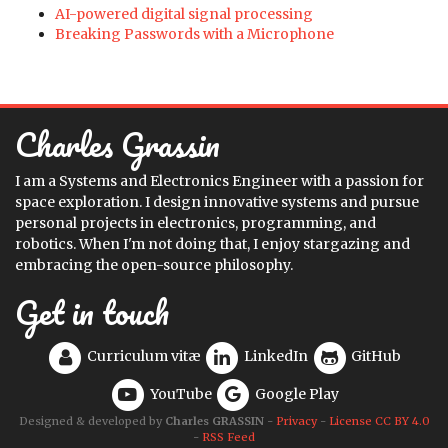
AI-powered digital signal processing
Breaking Passwords with a Microphone
Charles Grassin
I am a Systems and Electronics Engineer with a passion for
space exploration. I design innovative systems and pursue
personal projects in electronics, programming, and
robotics. When I'm not doing that, I enjoy stargazing and
embracing the open-source philosophy.
Get in touch
Curriculum vitæ
LinkedIn
GitHub
YouTube
Google Play
Designed & developed by
Charles GRASSIN
-
Privacy
-
License CC BY 4.0
-
RSS Feed