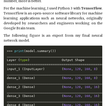
number, more is better.
For the machine learning, I used Python 3 with
TensorFlow
.
TensorFlow is an open-source software library for machine
learning applications such as neural networks, originally
developed by researchers and engineers working on the
Google Brain team.
The following figure is an export from my final neural
network model.
>>
>
print
(
model
.
summary
(
)
)
_____________________________________________________
Layer 
(
type
)
                 Output Shape           
==
==
==
==
==
==
==
==
==
==
==
==
==
==
==
==
==
==
==
==
==
==
==
==
==
==
input_1 
(
InputLayer
)
(
None
,
120
,
160
,
8
)
_____________________________________________________
dense_1 
(
Dense
)
(
None
,
120
,
160
,
8
)
_____________________________________________________
dense_2 
(
Dense
)
(
None
,
120
,
160
,
16
)
_____________________________________________________
dense_3 
(
Dense
)
(
None
,
120
,
160
,
16
)
_____________________________________________________
dense_4 
(
Dense
)
(
None
,
120
,
160
,
16
)