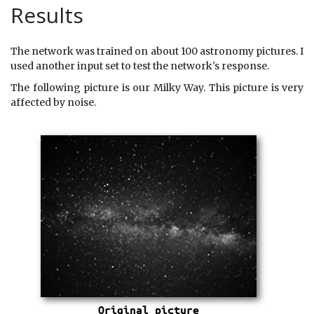
Results
The network was trained on about 100 astronomy pictures. I
used another input set to test the network's response.
The following picture is our Milky Way. This picture is very
affected by noise.