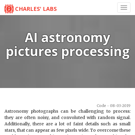
CHARLES' LABS
Toggl
navig
AI astronomy
pictures processing
Code - 08-03-2019
Astronomy photographs can be challenging to process:
they are often noisy, and convoluted with random signal.
Additionally, there are a lot of faint details such as small
stars, that can appear as few pixels wide. To overcome these