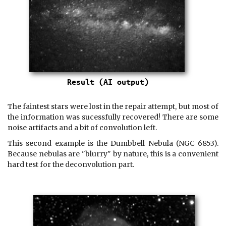
The faintest stars were lost in the repair attempt, but most of
the information was sucessfully recovered! There are some
noise artifacts and a bit of convolution left.
This second example is the Dumbbell Nebula (NGC 6853).
Because nebulas are "blurry" by nature, this is a convenient
hard test for the deconvolution part.