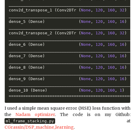
_____________________________________________________
conv2d_transpose_1 
(
Conv2DTr 
(
None
,
120
,
160
,
32
)
_____________________________________________________
dense_5 
(
Dense
)
(
None
,
120
,
160
,
16
)
_____________________________________________________
conv2d_transpose_2 
(
Conv2DTr 
(
None
,
120
,
160
,
32
)
_____________________________________________________
dense_6 
(
Dense
)
(
None
,
120
,
160
,
16
)
_____________________________________________________
dense_7 
(
Dense
)
(
None
,
120
,
160
,
16
)
_____________________________________________________
dense_8 
(
Dense
)
(
None
,
120
,
160
,
16
)
_____________________________________________________
dense_9 
(
Dense
)
(
None
,
120
,
160
,
16
)
_____________________________________________________
dense_10 
(
Dense
)
(
None
,
120
,
160
,
1
)
==
==
==
==
==
==
==
==
==
==
==
==
==
==
==
==
==
==
==
==
==
==
==
==
==
==
I used a simple mean square error (MSE) loss function with
the
Nadam optimizer
. The code is on my Github:
at
ml_frame_stacking.py
CGrassin/DSP_machine_learning
.