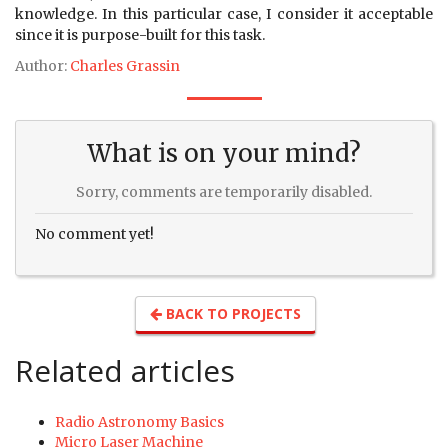
knowledge. In this particular case, I consider it acceptable
since it is purpose-built for this task.
Author:
Charles Grassin
What is on your mind?
Sorry, comments are temporarily disabled.
No comment yet!
BACK TO PROJECTS
Related articles
Radio Astronomy Basics
Micro Laser Machine