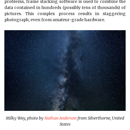
problems, frame stacking software is used to combine the
data contained in hundreds (possibly tens of thousands) of
pictures. This complex process results in staggering
photograph, even from amateur-grade hardware.
Milky Way, photo by
Nathan Anderson
from Silverthorne, United
States