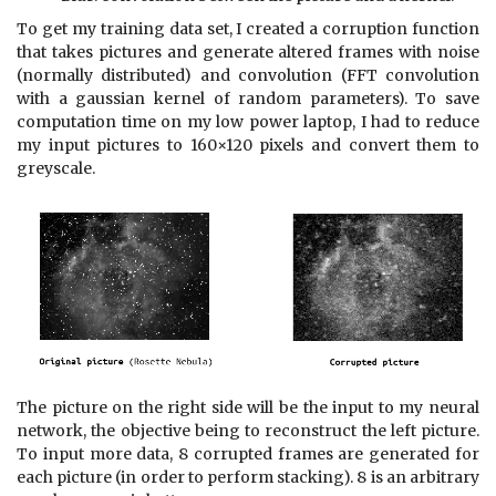
To get my training data set, I created a corruption function
that takes pictures and generate altered frames with noise
(normally distributed) and convolution (FFT convolution
with a gaussian kernel of random parameters). To save
computation time on my low power laptop, I had to reduce
my input pictures to 160×120 pixels and convert them to
greyscale.
The picture on the right side will be the input to my neural
network, the objective being to reconstruct the left picture.
To input more data, 8 corrupted frames are generated for
each picture (in order to perform stacking). 8 is an arbitrary