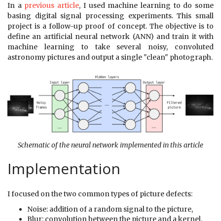
In a
previous article
, I used machine learning to do some
basing digital signal processing experiments. This small
project is a follow-up proof of concept. The objective is to
define an artificial neural network (ANN) and train it with
machine learning to take several noisy, convoluted
astronomy pictures and output a single "clean" photograph.
Schematic of the neural network implemented in this article
Implementation
I focused on the two common types of picture defects:
Noise: addition of a random signal to the picture,
Blur: convolution between the picture and a kernel.