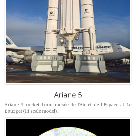
Ariane 5
Ariane 5 rocket from musée de l’Air et de l’Espace at Le
Bourget (1:1 scale model).