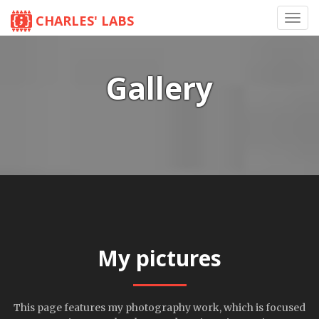
CHARLES' LABS
Toggl
navig
Gallery
My pictures
This page features my photography work, which is focused