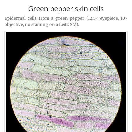
Green pepper skin cells
Epidermal cells from a green pepper (12.5× eyepiece, 10×
objective, no staining on a Leitz SM).