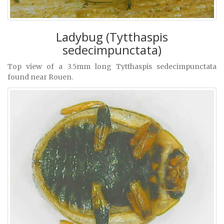
Ladybug (Tytthaspis
sedecimpunctata)
Top view of a 3.5mm long Tytthaspis sedecimpunctata
found near Rouen.