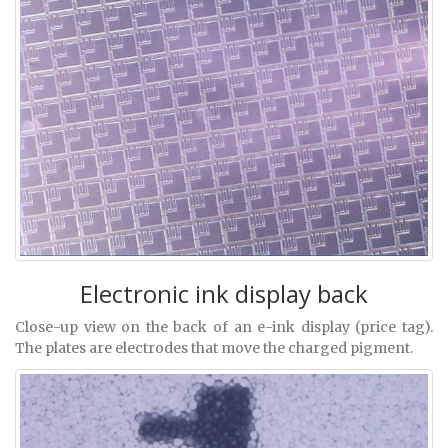
Electronic ink display back
Close-up view on the back of an e-ink display (price tag).
The plates are electrodes that move the charged pigment.