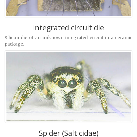
Integrated circuit die
Silicon die of an unknown integrated circuit in a ceramic
package.
Spider (Salticidae)