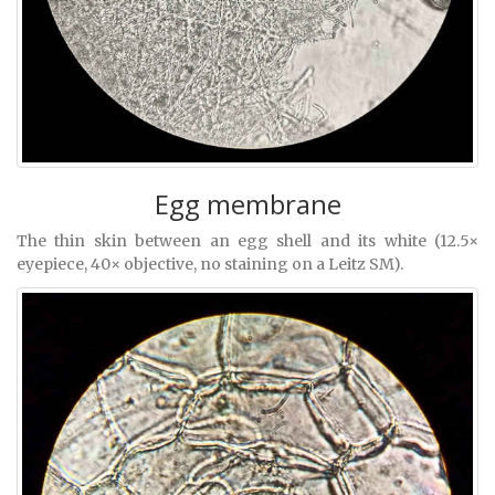
Egg membrane
The thin skin between an egg shell and its white (12.5×
eyepiece, 40× objective, no staining on a Leitz SM).