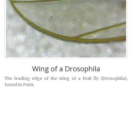
Wing of a Drosophila
The leading edge of the wing of a fruit fly (Drosophila),
found in Paris.