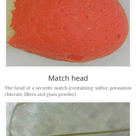
Match head
The head of a security match (containing sulfur, potassium
chlorate, fillers and glass powder).