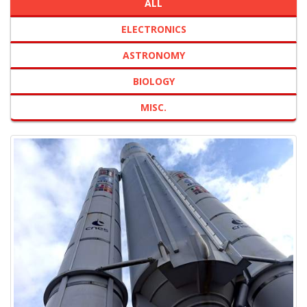
ALL
ELECTRONICS
ASTRONOMY
BIOLOGY
MISC.