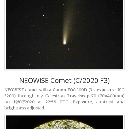
NEOWISE Comet (C/2020 F3)
NEOWISE comet with a Canon EOS 100D (3 s exposure, ISO
3200) through my Celestron Travelscope70 (70×400mm)
on 19/07/2020 at 22:58 UTC. Exposure, contrast and
brightness adjusted.