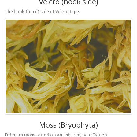
Velcro (hook side)
The hook (hard) side of Velcro tape.
Moss (Bryophyta)
Dried up moss found on an ash tree, near Rouen.