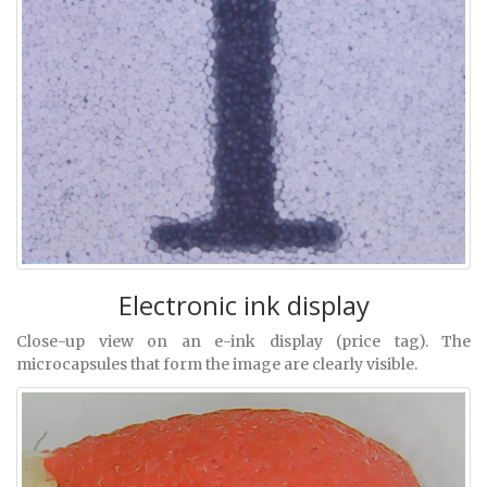
Electronic ink display
Close-up view on an e-ink display (price tag). The
microcapsules that form the image are clearly visible.