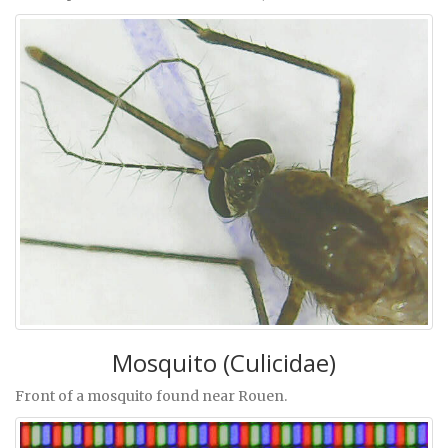
Mosquito (Culicidae)
Front of a mosquito found near Rouen.