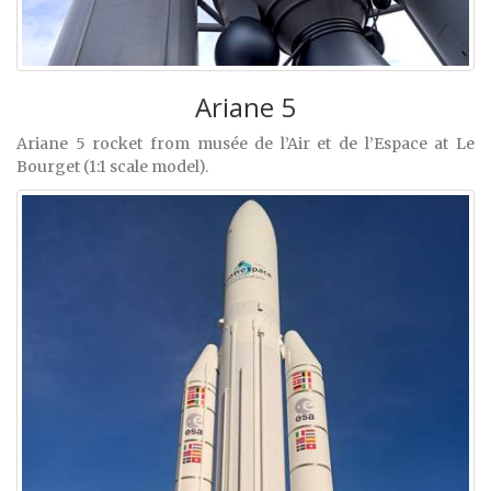
Ariane 5
Ariane 5 rocket from musée de l’Air et de l’Espace at Le
Bourget (1:1 scale model).