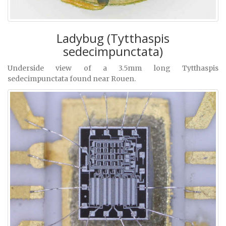
Ladybug (Tytthaspis
sedecimpunctata)
Underside view of a 3.5mm long Tytthaspis
sedecimpunctata found near Rouen.