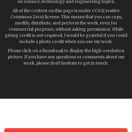
on science, technology and engineering topics.
All of the content on this page is under CC0 (Creative
Commons Zero) license. This means that you can copy,
modify, distribute, and perform the work, even for
commercial purposes, without asking permission. While
giving credit is not required, I would be grateful if you could
include a photo credit when you use my work.
Please click on a thumbnail to display the high-resolution
picture. If you have any questions or comments about my
work, please don't hesitate to get in touch.