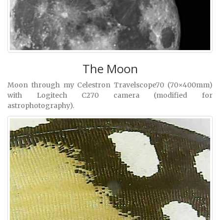
The Moon
Moon through my Celestron Travelscope70 (70×400mm)
with Logitech C270 camera (modified for
astrophotography).