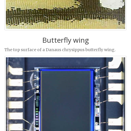
Butterfly wing
The top surface of a Danaus chrysippus butterfly wing.