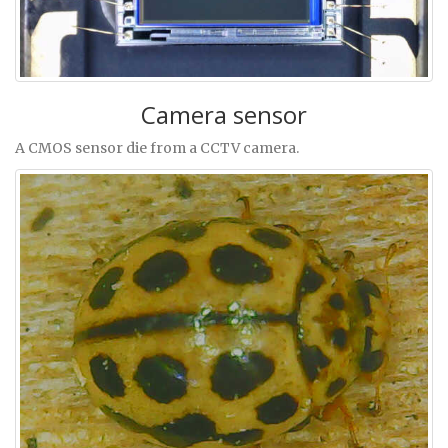
Camera sensor
A CMOS sensor die from a CCTV camera.