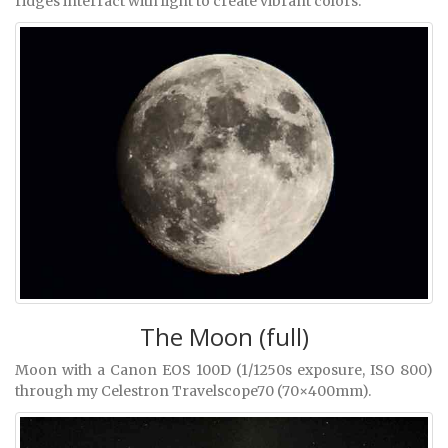
ridges interract with light to create vibrant colors.
The Moon (full)
Moon with a Canon EOS 100D (1/1250s exposure, ISO 800)
through my Celestron Travelscope70 (70×400mm).