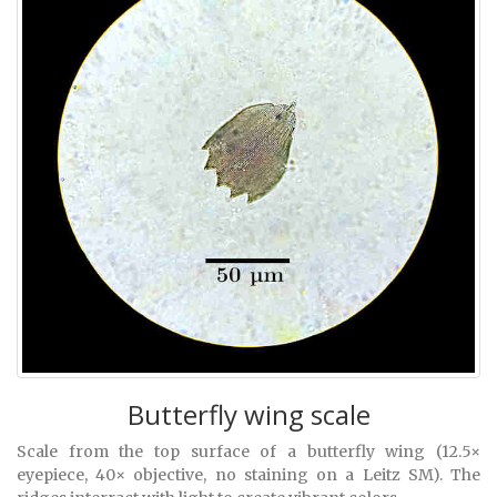
Butterfly wing scale
Scale from the top surface of a butterfly wing (12.5×
eyepiece, 40× objective, no staining on a Leitz SM). The