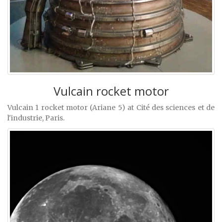
Vulcain rocket motor
Vulcain 1 rocket motor (Ariane 5) at Cité des sciences et de
l'industrie, Paris.