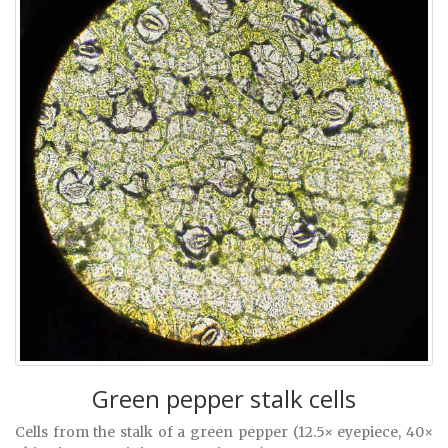
Green pepper stalk cells
Cells from the stalk of a green pepper (12.5× eyepiece, 40×