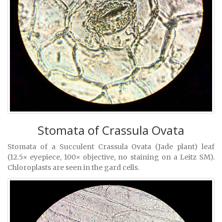
Stomata of Crassula Ovata
Stomata of a Succulent Crassula Ovata (Jade plant) leaf
(12.5× eyepiece, 100× objective, no staining on a Leitz SM).
Chloroplasts are seen in the gard cells.