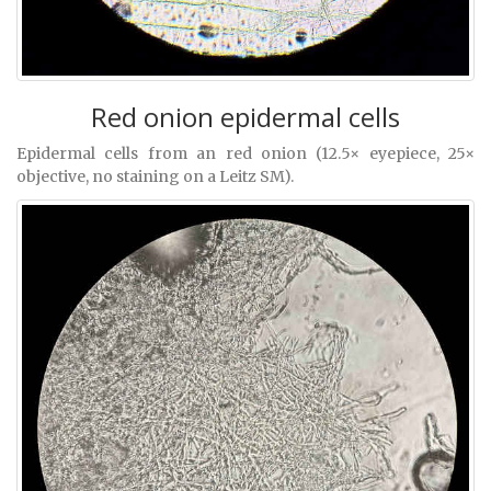
Red onion epidermal cells
Epidermal cells from an red onion (12.5× eyepiece, 25×
objective, no staining on a Leitz SM).