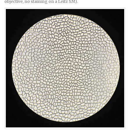
objective, no staining on a Leitz SM).