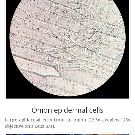
Onion epidermal cells
Large epidermal cells from an onion (12.5× eyepiece, 25×
objective on a Leitz SM).