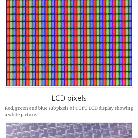
LCD pixels
Red, green and blue subpixels of a TFT LCD display showing
a white picture.