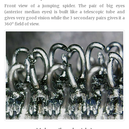
Front view of a jumping spider. The pair of big eyes
(anterior median eyes) is built like a telescopic tube and
gives very good vision while the 3 secondary pairs gives it a
360° field of view.