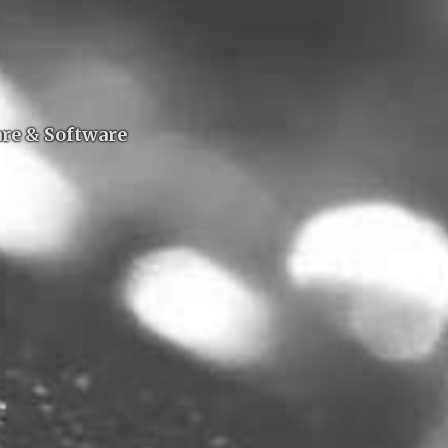
are & Software