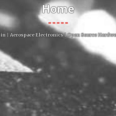
Home
in | Aerospace Electronics | Open Source Hardw