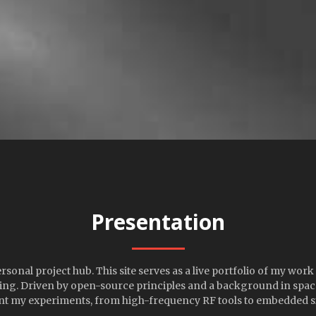
Presentation
onal project hub. This site serves as a live portfolio of my work
ng. Driven by open-source principles and a background in space 
t my experiments, from high-frequency RF tools to embedded s