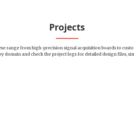
Projects
hese range from high-precision signal acquisition boards to cu
 by domain and check the project logs for detailed design files
totypes