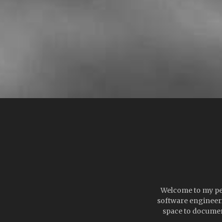
Welcome to my pers
software engineeri
space to documen