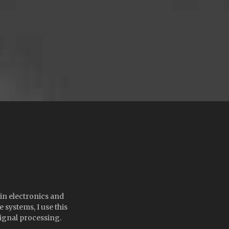
 in electronics and
systems, I use this
ignal processing.