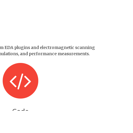
stom EDA plugins and electromagnetic scanning
, simulations, and performance measurements.
Code
Software & Firmware