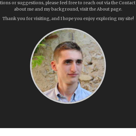
tions or suggestions, please feel free to reach out via the Contac
about me and my background, visit the About page.
Thank you for visiting, and I hope you enjoy exploring my site!