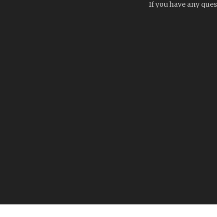
If you have any ques