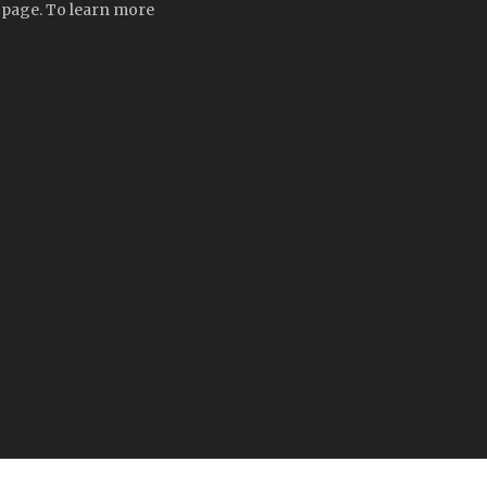
t page. To learn more