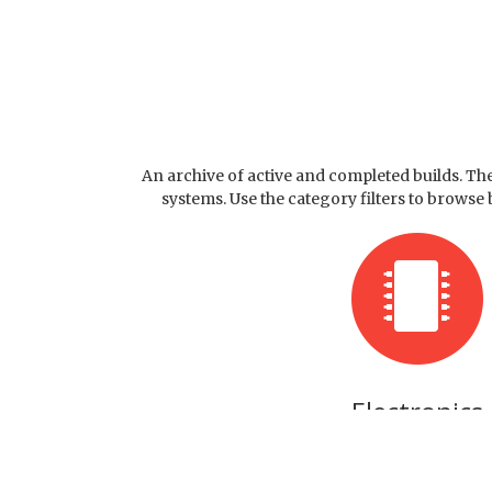
An archive of active and completed builds. T
systems. Use the category filters to browse
Electronics
Circuits and Hardware pro