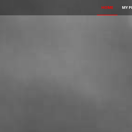
HOME
MY P