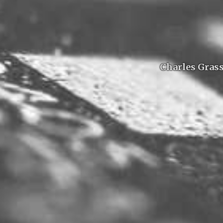
Charles Grass