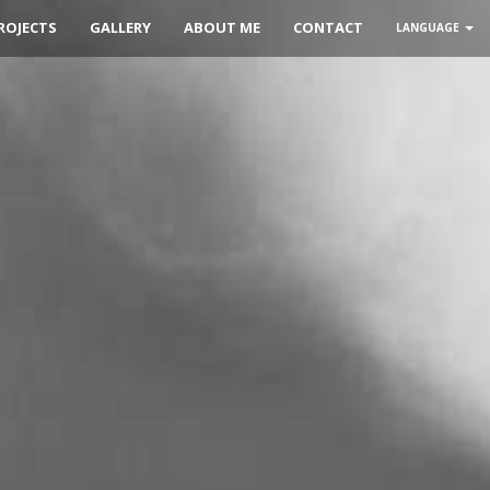
ROJECTS
GALLERY
ABOUT ME
CONTACT
LANGUAGE