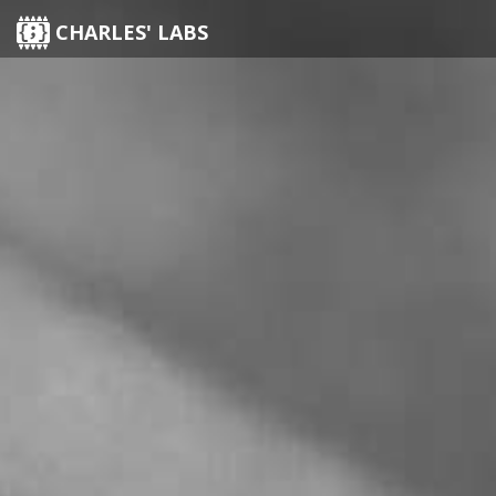
CHARLES' LABS